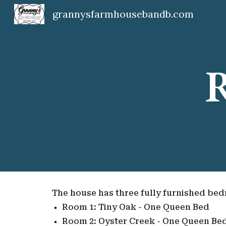
grannysfarmhousebandb.com
Sk
R
The house has three fully furnished be
Room 1: Tiny Oak - One Queen Bed
Room 2: Oyster Creek - One Queen Be