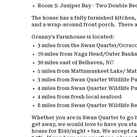
Room 3: Juniper Bay - Two Double B
The house has a fully furnished kitchen,
and a wrap-around front porch. There ar
Granny's Farmhouse is located:
3 miles from the Swan Quarter/Ocrac
70 miles from Nags Head/Outer Bank
30 miles east of Belhaven, NC
5 miles from Mattamuskeet Lake/ Mat
3 miles from Swan Quarter Wildlife P
4 miles from Swan Quarter Wildlife P
4 miles from fresh local seafood
8 miles from Swan Quarter Wildlife Re
Whether you are in Swan Quarter to go hu
get away, we would love to have you sta
house for $240/night + tax. We accept c