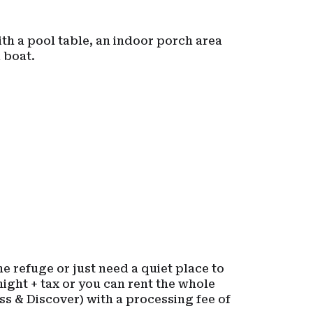
ith a pool table, an indoor porch area
 boat.
e refuge or just need a quiet place to
ight + tax or you can rent the whole
ss & Discover) with a processing fee of