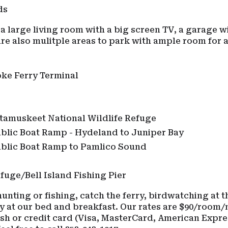
eds
 a large living room with a big screen TV, a garage w
e also mulitple areas to park with ample room for a
oke Ferry Terminal
s
tamuskeet National Wildlife Refuge
ublic Boat Ramp - Hydeland to Juniper Bay
ublic Boat Ramp to Pamlico Sound
fuge/Bell Island Fishing Pier
nting or fishing, catch the ferry, birdwatching at th
y at our bed and breakfast. Our rates are $90/room/n
ash or credit card (Visa, MasterCard, American Expre