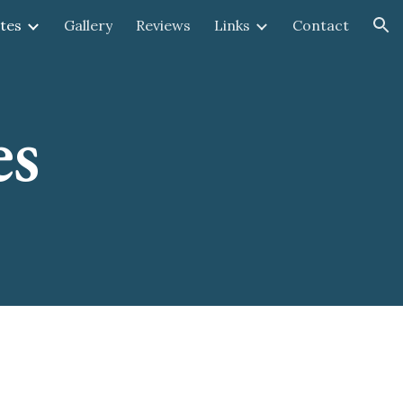
tes
Gallery
Reviews
Links
Contact
ion
es