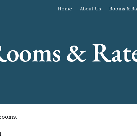
Home
About Us
Rooms & Ra
ip to main content
Skip to navigat
ooms & Rat
drooms.
d